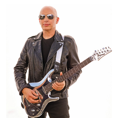
Memory & Practise by Tony Cox
My account
Privacy Policy
Shop
Smudge’s Boogie by Tony Cox – Lesson 1
Social Groups
Social Group Rules
Test Form