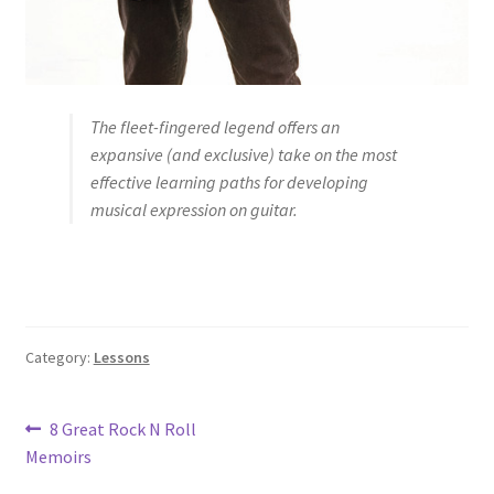
The fleet-fingered legend offers an
expansive (and exclusive) take on the most
effective learning paths for developing
musical expression on guitar.
Category:
Lessons
Post
Previous
8 Great Rock N Roll
post:
Memoirs
navigation