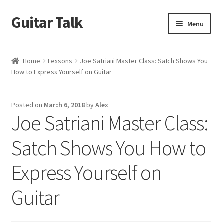
Guitar Talk
Skip
Skip
Menu
to
to
navigation
content
Home
Home
Lessons
Joe Satriani Master Class: Satch Shows You
How to Express Yourself on Guitar
Blog
Cart
Posted on
March 6, 2018
by
Alex
Joe Satriani Master Class:
Checkout
Satch Shows You How to
Coming Soon
Express Yourself on
Community Advertising
Guitar
Sponsored Discussions