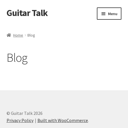
Guitar Talk
Skip
Skip
Menu
to
to
navigation
content
Home
Home
Blog
Blog
Blog
Cart
Checkout
Coming Soon
Community Advertising
© Guitar Talk 2026
Sponsored Discussions
Privacy Policy
Built with WooCommerce
.